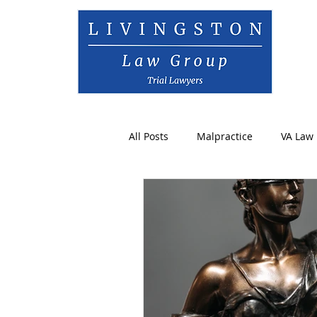
All Posts
Malpractice
VA Law