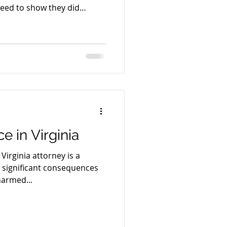
need to show they did
that bad things sometimes
e law—it’s common sense.
e in Virginia
Virginia attorney is a
e significant consequences
harmed...