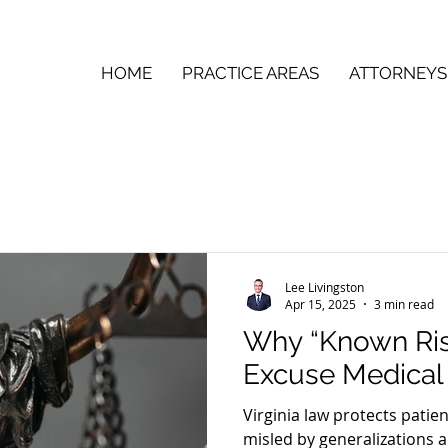
HOME
PRACTICE AREAS
ATTORNEYS
Lee Livingston
Apr 15, 2025
3 min read
Why “Known Ris
Excuse Medical
Virginia law protects patie
misled by generalizations a