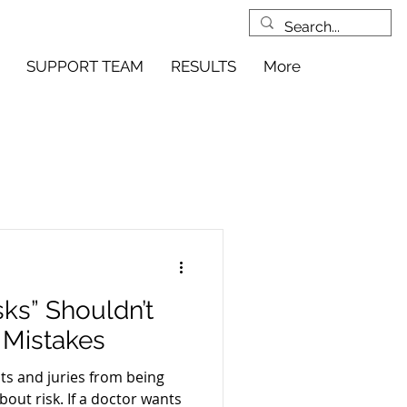
SUPPORT TEAM
RESULTS
More
ks” Shouldn’t
 Mistakes
nts and juries from being
bout risk. If a doctor wants