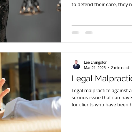
to defend their care, they 
everything right—not just 
happen. That’s not just th
Lee Livingston
Mar 21, 2023
2 min read
Legal Malpractic
Legal malpractice against a 
serious issue that can hav
for clients who have been 