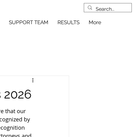
SUPPORT TEAM
RESULTS
More
s 2026
e that our 
cognized by 
ecognition 
ttorneys and 