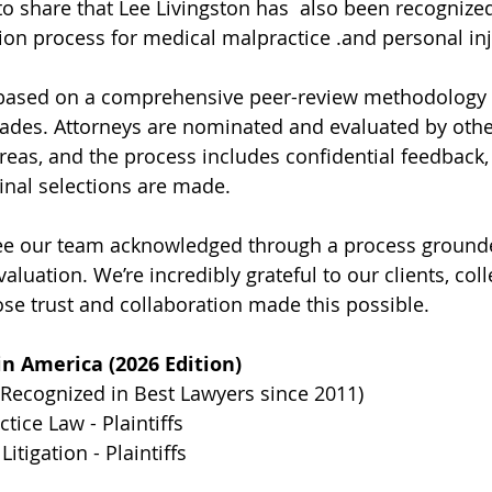
to share that Lee Livingston has  also been recognize
tion process for medical malpractice .and personal inju
s based on a comprehensive peer-review methodology 
ades. Attorneys are nominated and evaluated by other
reas, and the process includes confidential feedback,
final selections are made.
 see our team acknowledged through a process ground
aluation. We’re incredibly grateful to our clients, col
 trust and collaboration made this possible.
n America (2026 Edition)
(Recognized in Best Lawyers since 2011)
tice Law - Plaintiffs
Litigation - Plaintiffs