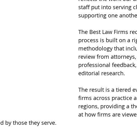
staff put into serving c
supporting one anothe
The Best Law Firms rec
process is built on a r
methodology that incl
review from attorneys, 
professional feedback,
editorial research. 
The result is a tiered e
firms across practice 
regions, providing a th
at how firms are viewe
d by those they serve.