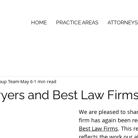
HOME
PRACTICE AREAS
ATTORNEYS
roup Team
May 6
1 min read
yers and Best Law Firm
We are pleased to shar
firm has again been re
Best Law Firms
. This r
reflects the work our a