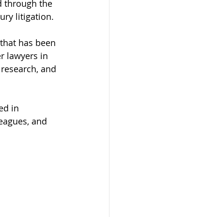
d through the 
ry litigation.
that has been 
 lawyers in 
 research, and 
ed in 
leagues, and 