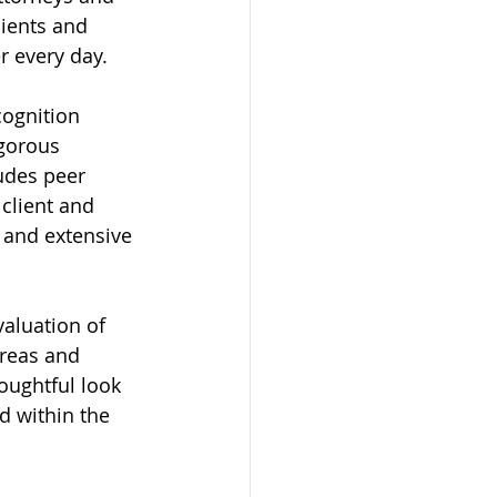
lients and 
r every day.
ognition 
igorous 
udes peer 
client and 
 and extensive 
valuation of 
areas and 
oughtful look 
d within the 