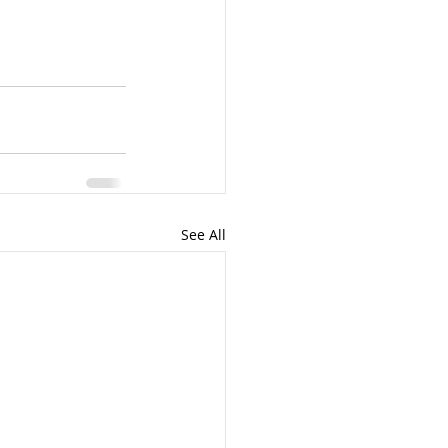
See All