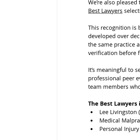
We’re also pleased 
Best Lawyers
 selec
This recognition i
developed over dec
the same practice a
verification before 
It’s meaningful to
professional peer ev
team members whose
The Best Lawyers i
Lee Livingston 
Medical Malprac
Personal Injury 