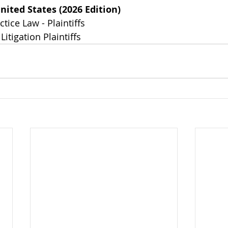
nited States (2026 Edition)
tice Law - Plaintiffs
Litigation Plaintiffs