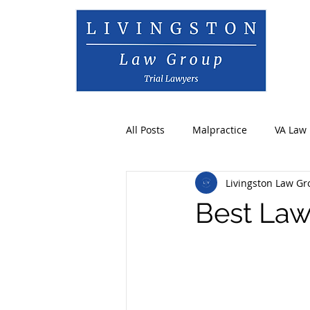
All Posts
Malpractice
VA Law
Livingston Law G
Best Law