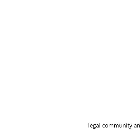
legal community an