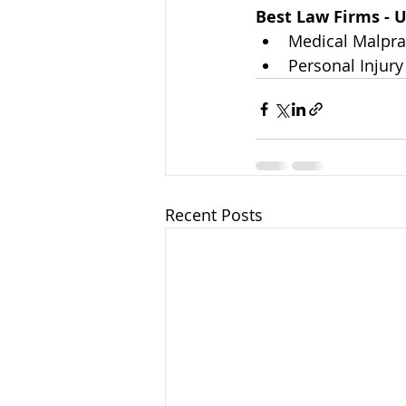
Best Law Firms - U
Medical Malprac
Personal Injury 
Recent Posts