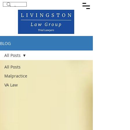
BLOG
All Posts
All Posts
Malpractice
VA Law