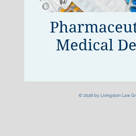
Pharmaceut
Medical De
© 2026 by Livingston Law Gro