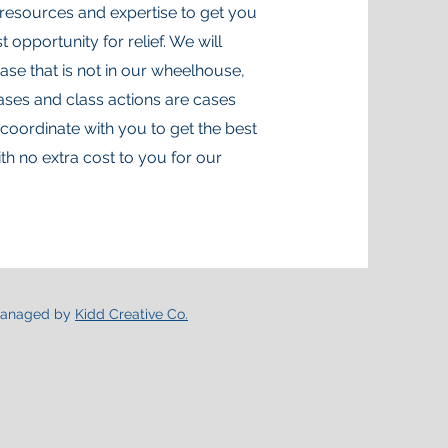
resources and expertise to get you
 opportunity for relief. We will
ase that is not in our wheelhouse,
ases and class actions are cases
 coordinate with you to get the best
th no extra cost to you for our
anaged by
Kidd Creative Co.