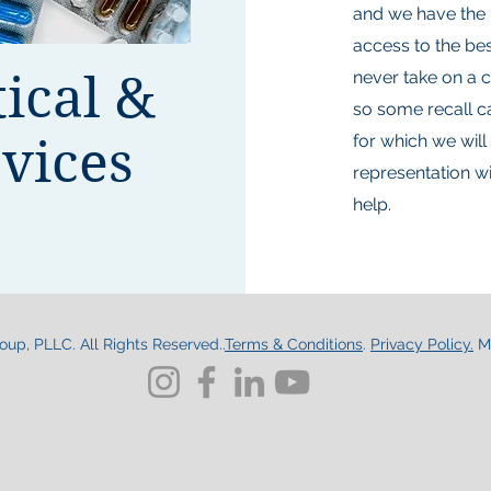
and we have the 
access to the best
ical &
never take on a c
so some recall c
vices
for which we will
representation wi
help.
up, PLLC. All Rights Reserved..
Terms & Conditions
.
Privacy Policy.
M