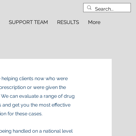
SUPPORT TEAM
RESULTS
More
 helping clients now who were
prescription or were given the
 We can evaluate a range of drug
s and get you the most effective
ion for these cases.
eing handled on a national level