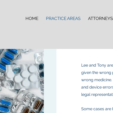
HOME
PRACTICE AREAS
ATTORNEYS
Lee and Tony are
given the wrong 
wrong medicine.
and device error
legal representat
Some cases are b