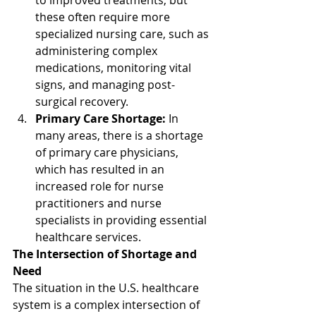
to improved treatments, but 
these often require more 
specialized nursing care, such as 
administering complex 
medications, monitoring vital 
signs, and managing post-
surgical recovery.
Primary Care Shortage:
 In 
many areas, there is a shortage 
of primary care physicians, 
which has resulted in an 
increased role for nurse 
practitioners and nurse 
specialists in providing essential 
healthcare services.
The Intersection of Shortage and 
Need
The situation in the U.S. healthcare 
system is a complex intersection of 