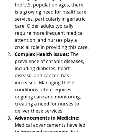
the U.S. population ages, there 
is a growing need for healthcare 
services, particularly in geriatric 
care. Older adults typically 
require more frequent medical 
attention, and nurses play a 
crucial role in providing this care.
Complex Health Issues:
 The 
prevalence of chronic diseases, 
including diabetes, heart 
disease, and cancer, has 
increased. Managing these 
conditions often requires 
ongoing care and monitoring, 
creating a need for nurses to 
deliver these services.
Advancements in Medicine:
Medical advancements have led 