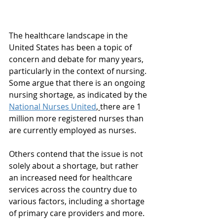
The healthcare landscape in the 
United States has been a topic of 
concern and debate for many years, 
particularly in the context of nursing. 
Some argue that there is an ongoing 
nursing shortage, as indicated by the 
National Nurses United
, 
there are 1 
million more registered nurses than 
are currently employed as nurses.
Others contend that the issue is not 
solely about a shortage, but rather 
an increased need for healthcare 
services across the country due to 
various factors, including a shortage 
of primary care providers and more. 