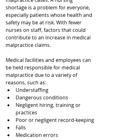
malpractice cases. A nursing 
shortage is a problem for everyone, 
especially patients whose health and 
safety may be at risk. With fewer 
nurses on staff, factors that could 
contribute to an increase in medical 
malpractice claims. 
Medical facilities and employees can 
be held responsible for medical 
malpractice due to a variety of 
reasons, such as:
Understaffing
Dangerous conditions
Negligent hiring, training or 
practices
Poor or negligent record-keeping
Falls
Medication errors