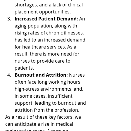
shortages, and a lack of clinical 
placement opportunities.
Increased Patient Demand:
 An 
aging population, along with 
rising rates of chronic illnesses, 
has led to an increased demand 
for healthcare services. As a 
result, there is more need for 
nurses to provide care to 
patients.
Burnout and Attrition:
 Nurses 
often face long working hours, 
high-stress environments, and, 
in some cases, insufficient 
support, leading to burnout and 
attrition from the profession.
As a result of these key factors, we 
can anticipate a rise in medical 