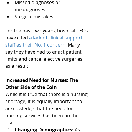
Missed diagnoses or 
misdiagnoses
Surgical mistakes
For the past two years, hospital CEOs 
have cited 
a lack of clinical support 
staff as their No. 1 concern
. Many 
say they have had to enact patient 
limits and cancel elective surgeries 
as a result.
Increased Need for Nurses: The 
Other Side of the Coin
While it is true that there is a nursing 
shortage, it is equally important to 
acknowledge that the need for 
nursing services has been on the 
rise:
Changing Demographics:
 As 