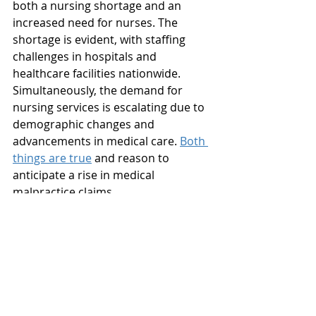
both a nursing shortage and an 
increased need for nurses. The 
shortage is evident, with staffing 
challenges in hospitals and 
healthcare facilities nationwide. 
Simultaneously, the demand for 
nursing services is escalating due to 
demographic changes and 
advancements in medical care. 
Both 
things are true
 and reason to 
anticipate a rise in medical 
malpractice claims. 
The debate over whether the U.S. is 
experiencing a nursing shortage or 
an increased need for nurses 
highlights the intricate challenges 
the healthcare system faces. To 
address this issue effectively, it is 