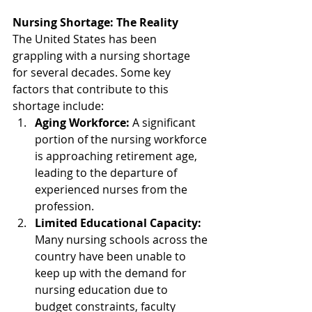
Nursing Shortage: The Reality
The United States has been 
grappling with a nursing shortage 
for several decades. Some key 
factors that contribute to this 
shortage include:
Aging Workforce:
 A significant 
portion of the nursing workforce 
is approaching retirement age, 
leading to the departure of 
experienced nurses from the 
profession.
Limited Educational Capacity:
Many nursing schools across the 
country have been unable to 
keep up with the demand for 
nursing education due to 
budget constraints, faculty 