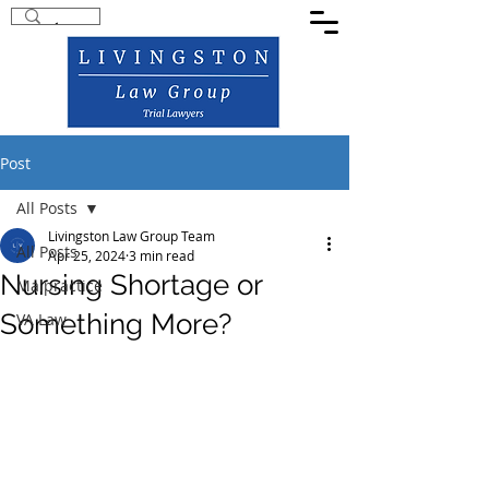
Post
All Posts
Livingston Law Group Team
All Posts
Apr 25, 2024
3 min read
Nursing Shortage or
Malpractice
Something More?
VA Law