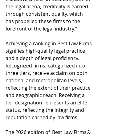
the legal arena, credibility is earned 
through consistent quality, which 
has propelled these firms to the 
forefront of the legal industry."
Achieving a ranking in Best Law Firms 
signifies high-quality legal practice 
and a depth of legal proficiency. 
Recognized firms, categorized into 
three tiers, receive acclaim on both 
national and metropolitan levels, 
reflecting the extent of their practice 
and geographic reach. Receiving a 
tier designation represents an elite 
status, reflecting the integrity and 
reputation earned by law firms.
The 2026 edition of  Best Law Firms® 