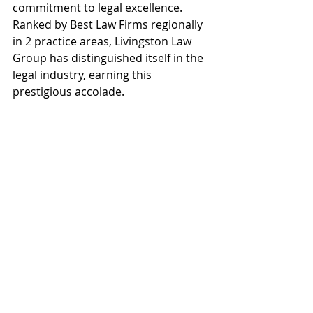
commitment to legal excellence. 
Ranked by Best Law Firms regionally 
in 2 practice areas, Livingston Law 
Group has distinguished itself in the 
legal industry, earning this 
prestigious accolade.