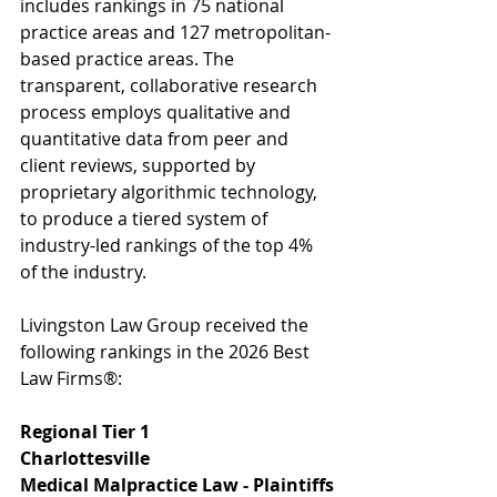
includes rankings in 75 national 
practice areas and 127 metropolitan-
based practice areas. The 
transparent, collaborative research 
process employs qualitative and 
quantitative data from peer and 
client reviews, supported by 
proprietary algorithmic technology, 
to produce a tiered system of 
industry-led rankings of the top 4% 
of the industry.
Livingston Law Group received the 
following rankings in the 2026 Best 
Law Firms®:
Regional Tier 1
Charlottesville
Medical Malpractice Law - Plaintiffs