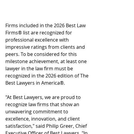
Firms included in the 2026 Best Law 
Firms® list are recognized for 
professional excellence with 
impressive ratings from clients and 
peers. To be considered for this 
milestone achievement, at least one 
lawyer in the law firm must be 
recognized in the 2026 edition of The 
Best Lawyers in America®.
"At Best Lawyers, we are proud to 
recognize law firms that show an 
unwavering commitment to 
excellence, innovation, and client 
satisfaction," said Philip Greer, Chief 
Executive Officer of Best Lawyers. "In 