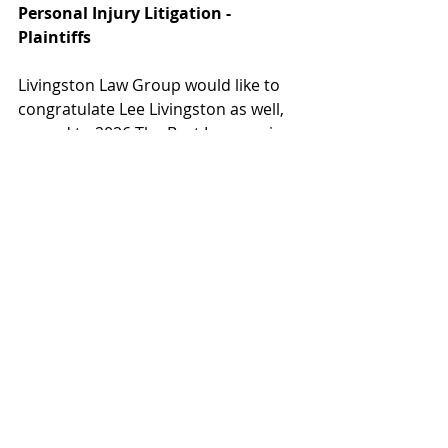
Personal Injury Litigation - 
Plaintiffs
Livingston Law Group would like to 
congratulate Lee Livingston as well, 
named to 2026 The Best Lawyers in 
America list:
Lee Livingston - Medical 
Malpractice Law - Plaintiffs and 
Personal Injury Litigation - 
Plaintiffs
Recent Posts
See All