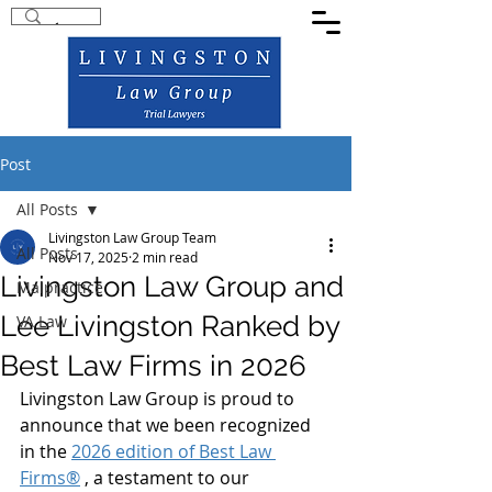
Post
All Posts
Livingston Law Group Team
All Posts
Nov 17, 2025
2 min read
Livingston Law Group and
Malpractice
Lee Livingston Ranked by
VA Law
Best Law Firms in 2026
Livingston Law Group is proud to 
announce that we been recognized 
in the 
2026 edition of Best Law 
Firms®
 , a testament to our 